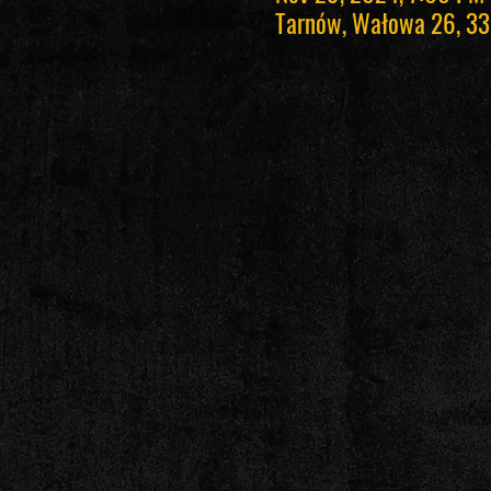
Tarnów, Wałowa 26, 33