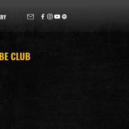
ERY
IBE CLUB