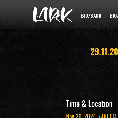
BIO/BAND
BIO
29.11.2
Time & Location
Nov 29, 2024, 7:00 PM