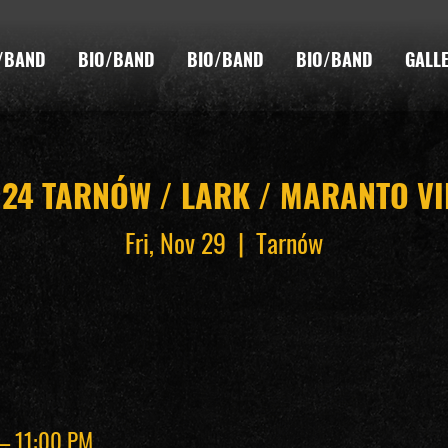
/BAND
BIO/BAND
BIO/BAND
BIO/BAND
GALL
024 TARNÓW / LARK / MARANTO V
Fri, Nov 29
  |  
Tarnów
 – 11:00 PM