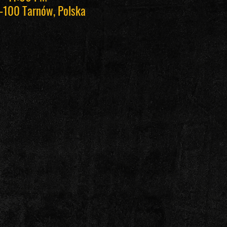
-100 Tarnów, Polska