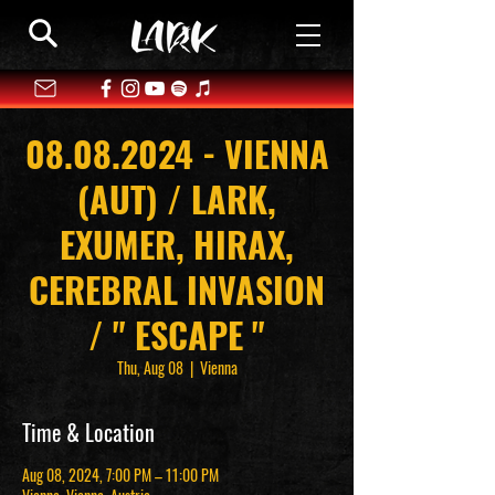
08.08.2024 - VIENNA
(AUT) / LARK,
EXUMER, HIRAX,
CEREBRAL INVASION
/ " ESCAPE "
Thu, Aug 08
  |  
Vienna
Time & Location
Aug 08, 2024, 7:00 PM – 11:00 PM